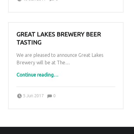
GREAT LAKES BREWERY BEER
TASTING
We are pleased to announce Great Lakes
Brewery will be at The…
“Great Lakes Brewery Beer Tasting”
Continue reading
…
Comments:
Posted on:
Written by:
Comments:
Kim Lariviere
5 Jun 2017
0