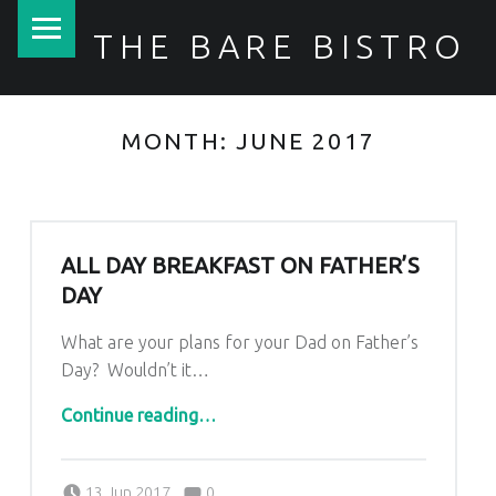
PRIMARY MENU
THE BARE BISTRO
MONTH:
JUNE 2017
ALL DAY BREAKFAST ON FATHER’S
DAY
What are your plans for your Dad on Father’s
Day? Wouldn’t it…
“All day Breakfast on Father’s Day”
Continue reading
…
Comments:
Posted on:
Written by:
Comments:
Kim Lariviere
13 Jun 2017
0