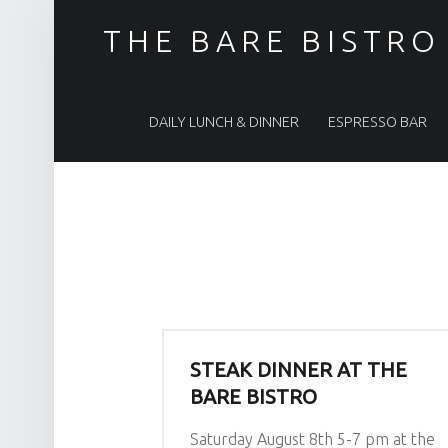
THE BARE BISTRO
PRIMARY MENU
DAILY LUNCH & DINNER
ESPRESSO BAR
STEAK DINNER AT THE
BARE BISTRO
Saturday August 8th 5-7 pm at the