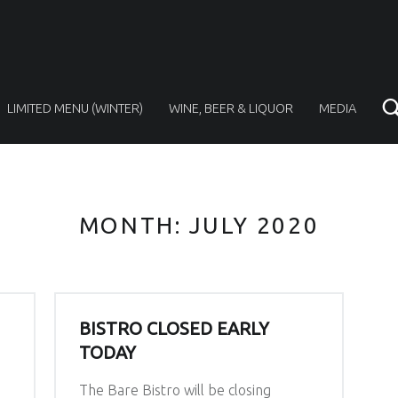
LIMITED MENU (WINTER)
WINE, BEER & LIQUOR
MEDIA
MONTH:
JULY 2020
BISTRO CLOSED EARLY
TODAY
The Bare Bistro will be closing