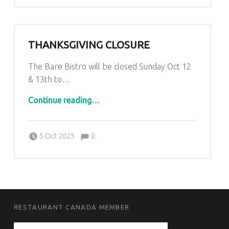
THANKSGIVING CLOSURE
The Bare Bistro will be closed Sunday Oct 12
& 13th to…
“Thanksgiving Closure”
Continue reading
…
Comments:
Posted on:
Written by:
Comments:
Kim Lariviere
5 Oct 2025
0
FOOTER SIDEBAR
RESTAURANT CANADA MEMBER