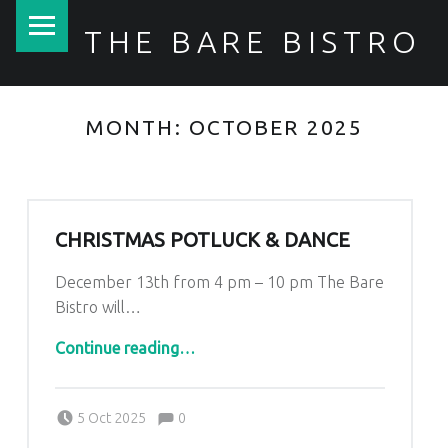
PRIMARY MENU
THE BARE BISTRO
MONTH:
OCTOBER 2025
CHRISTMAS POTLUCK & DANCE
December 13th from 4 pm – 10 pm The Bare
Bistro will…
“Christmas Potluck & Dance”
Continue reading
…
Comments:
Posted on:
Written by:
Comments:
Kim Lariviere
5 Oct 2025
0