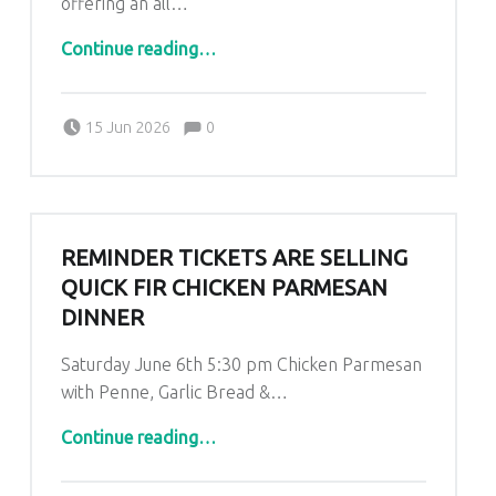
offering an all…
“Father’s Day Special”
Continue reading
…
Comments:
Posted on:
Written by:
Comments:
Kim Lariviere
15 Jun 2026
0
REMINDER TICKETS ARE SELLING
QUICK FIR CHICKEN PARMESAN
DINNER
Saturday June 6th 5:30 pm Chicken Parmesan
with Penne, Garlic Bread &…
“REMINDER TICKETS ARE SELLING QUICK FIR CHICKEN PARMESAN DINNER”
Continue reading
…