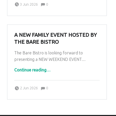
Comments:
Posted on:
Written by:
Comments:
Kim Lariviere
3 Jun 2026
0
A NEW FAMILY EVENT HOSTED BY
THE BARE BISTRO
The Bare Bistro is looking forward to
presenting a NEW WEEKEND EVENT…
“A New Family Event Hosted by The Bare Bistro”
Continue reading
…
Comments:
Posted on:
Written by:
Comments:
Kim Lariviere
2 Jun 2026
0