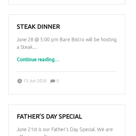
STEAK DINNER
June 28 @ 5:00 pm Bare Bistro will be hosting
a Steak…
“Steak Dinner”
Continue reading
…
Comments:
Posted on:
Written by:
Comments:
Kim Lariviere
15 Jun 2026
0
FATHER’S DAY SPECIAL
June 21st is our Father’s Day Special. We are