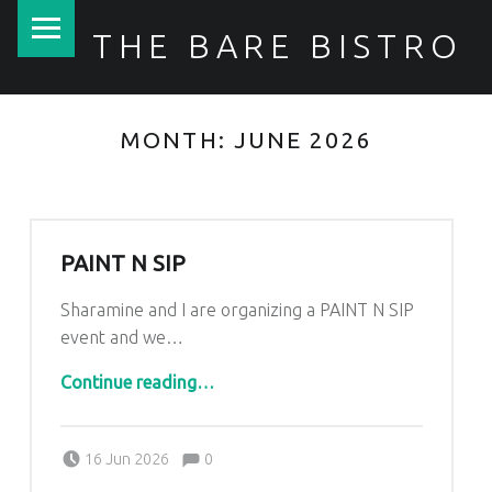
PRIMARY MENU
THE BARE BISTRO
MONTH:
JUNE 2026
PAINT N SIP
Sharamine and I are organizing a PAINT N SIP
event and we…
“Paint n Sip”
Continue reading
…
Comments:
Posted on:
Written by:
Comments:
Kim Lariviere
16 Jun 2026
0