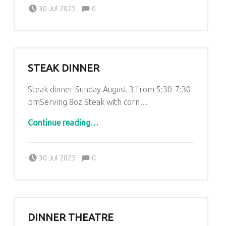
Comments:
Posted on:
Written by:
Comments:
Kim Lariviere
30 Jul 2025
0
STEAK DINNER
Steak dinner Sunday August 3 from 5:30-7:30
pmServing 8oz Steak with corn…
“Steak dinner”
Continue reading
…
Comments:
Posted on:
Written by:
Comments:
Kim Lariviere
30 Jul 2025
0
DINNER THEATRE