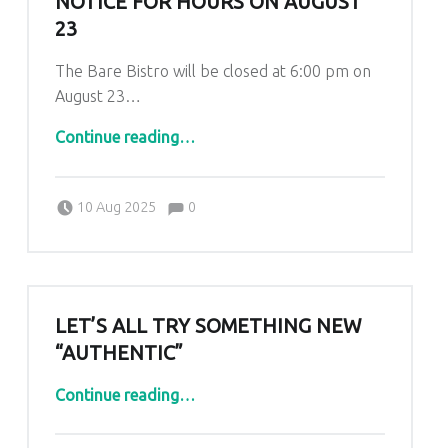
NOTICE FOR HOURS ON AUGUST
23
The Bare Bistro will be closed at 6:00 pm on
August 23…
“Notice for hours on August 23”
Continue reading
…
Comments:
Posted on:
Written by:
Comments:
Kim Lariviere
10 Aug 2025
0
LET’S ALL TRY SOMETHING NEW
“AUTHENTIC”
“Let’s all try something new “Authentic””
Continue reading
…