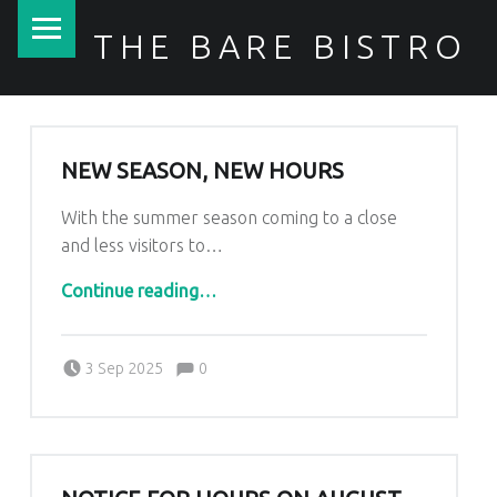
PRIMARY MENU
THE BARE BISTRO
NEW SEASON, NEW HOURS
With the summer season coming to a close
and less visitors to…
“New Season, New Hours”
Continue reading
…
Comments:
Posted on:
Written by:
Comments:
Kim Lariviere
3 Sep 2025
0