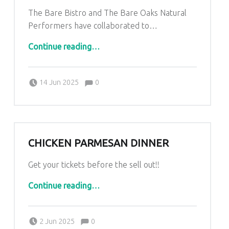
The Bare Bistro and The Bare Oaks Natural
Performers have collaborated to…
“Dinner Theatre”
Continue reading
…
Comments:
Posted on:
Written by:
Comments:
Kim Lariviere
14 Jun 2025
0
CHICKEN PARMESAN DINNER
Get your tickets before the sell out!!
“Chicken Parmesan Dinner”
Continue reading
…
Comments:
Posted on:
Written by:
Comments:
Kim Lariviere
2 Jun 2025
0