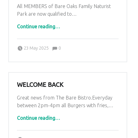
All MEMBERS of Bare Oaks Family Naturist
Park are now qualified to…
“Great news from The Bare Bistro”
Continue reading
…
Comments:
Posted on:
Written by:
Comments:
Kim Lariviere
23 May 2025
0
WELCOME BACK
Great news from The Bare Bistro.Everyday
between 2pm-4pm all Burgers with fries,…
“Welcome Back”
Continue reading
…
Comments:
Posted on:
Written by:
Comments: