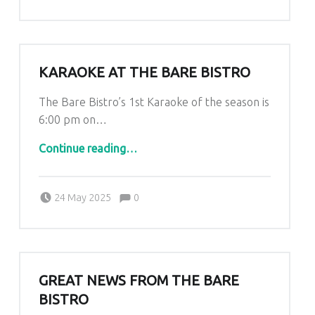
KARAOKE AT THE BARE BISTRO
The Bare Bistro’s 1st Karaoke of the season is
6:00 pm on…
“Karaoke at The Bare Bistro”
Continue reading
…
Comments:
Posted on:
Written by:
Comments:
Kim Lariviere
24 May 2025
0
GREAT NEWS FROM THE BARE
BISTRO