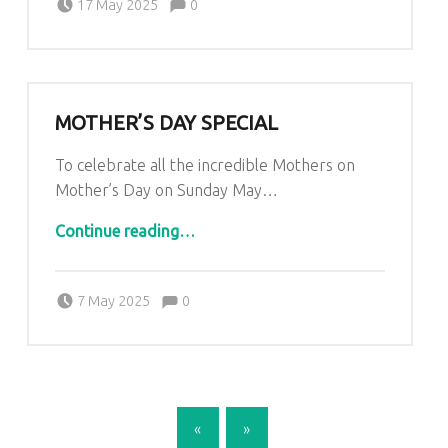
Kim Lariviere
17 May 2025
0
MOTHER’S DAY SPECIAL
To celebrate all the incredible Mothers on
Mother’s Day on Sunday May…
“Mother’s Day Special”
Continue reading
…
Comments:
Posted on:
Written by:
Comments:
Kim Lariviere
7 May 2025
0
POSTS NAVIGATION
«
»