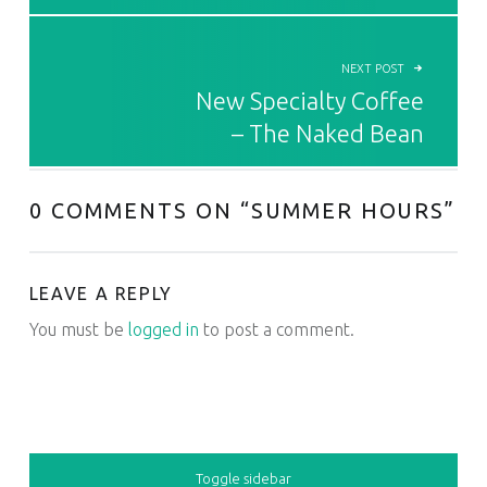
NEXT POST
New Specialty Coffee
– The Naked Bean
0 COMMENTS ON “
SUMMER HOURS
”
LEAVE A REPLY
You must be
logged in
to post a comment.
SIDEBAR
Toggle sidebar