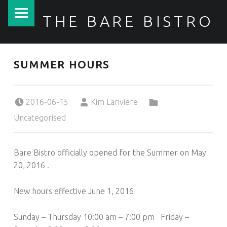
PRIMARY MENU
THE BARE BISTRO
SUMMER HOURS
Posted on:
Written by:
Categorized in:
2016-06-15
Kim Lariviere
Uncategorised
Bare Bistro officially opened for the Summer on May
20, 2016 .
New hours effective June 1, 2016
Sunday – Thursday 10:00 am – 7:00 pm Friday –