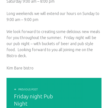
Saturday 9:00 am – 8:00 pm
Long weekends we will extend our hours on Sunday to
9:00 am – 9:00 pm
We look forward to creating some delicious new meals
for you throughout the summer. Friday night will be
our pub night – with buckets of beer and pub style
food. Looking forward to you all joining me on the
Bistro deck.
Kim Bare bistro
POST NAVIGATION
PREVIOUS POST
Friday night Pub
Night