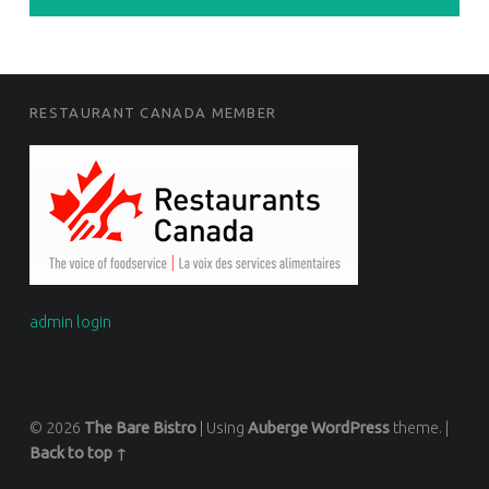
FOOTER SIDEBAR
RESTAURANT CANADA MEMBER
admin login
© 2026
The Bare Bistro
|
Using
Auberge
WordPress
theme.
|
Back to top ↑